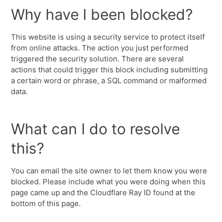
Why have I been blocked?
This website is using a security service to protect itself
from online attacks. The action you just performed
triggered the security solution. There are several
actions that could trigger this block including submitting
a certain word or phrase, a SQL command or malformed
data.
What can I do to resolve
this?
You can email the site owner to let them know you were
blocked. Please include what you were doing when this
page came up and the Cloudflare Ray ID found at the
bottom of this page.