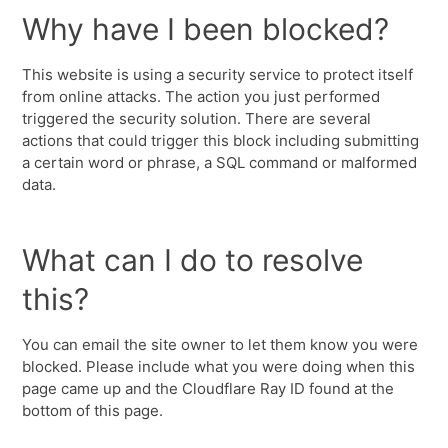
Why have I been blocked?
This website is using a security service to protect itself
from online attacks. The action you just performed
triggered the security solution. There are several
actions that could trigger this block including submitting
a certain word or phrase, a SQL command or malformed
data.
What can I do to resolve
this?
You can email the site owner to let them know you were
blocked. Please include what you were doing when this
page came up and the Cloudflare Ray ID found at the
bottom of this page.