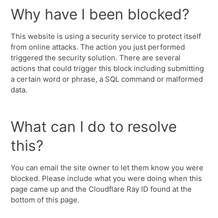
Why have I been blocked?
This website is using a security service to protect itself
from online attacks. The action you just performed
triggered the security solution. There are several
actions that could trigger this block including submitting
a certain word or phrase, a SQL command or malformed
data.
What can I do to resolve
this?
You can email the site owner to let them know you were
blocked. Please include what you were doing when this
page came up and the Cloudflare Ray ID found at the
bottom of this page.