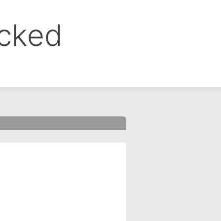
ocked