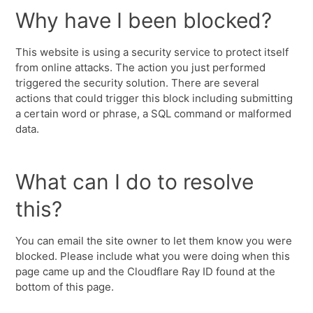
Why have I been blocked?
This website is using a security service to protect itself
from online attacks. The action you just performed
triggered the security solution. There are several
actions that could trigger this block including submitting
a certain word or phrase, a SQL command or malformed
data.
What can I do to resolve
this?
You can email the site owner to let them know you were
blocked. Please include what you were doing when this
page came up and the Cloudflare Ray ID found at the
bottom of this page.