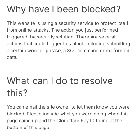
Why have I been blocked?
This website is using a security service to protect itself
from online attacks. The action you just performed
triggered the security solution. There are several
actions that could trigger this block including submitting
a certain word or phrase, a SQL command or malformed
data.
What can I do to resolve
this?
You can email the site owner to let them know you were
blocked. Please include what you were doing when this
page came up and the Cloudflare Ray ID found at the
bottom of this page.