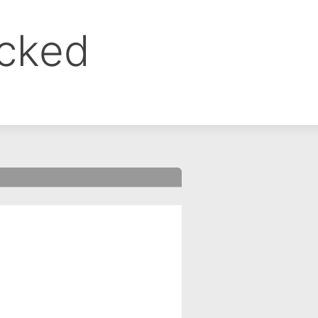
ocked