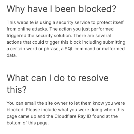
Why have I been blocked?
This website is using a security service to protect itself
from online attacks. The action you just performed
triggered the security solution. There are several
actions that could trigger this block including submitting
a certain word or phrase, a SQL command or malformed
data.
What can I do to resolve
this?
You can email the site owner to let them know you were
blocked. Please include what you were doing when this
page came up and the Cloudflare Ray ID found at the
bottom of this page.