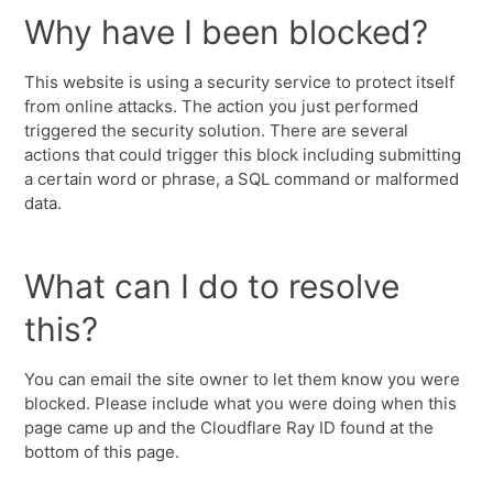
Why have I been blocked?
This website is using a security service to protect itself
from online attacks. The action you just performed
triggered the security solution. There are several
actions that could trigger this block including submitting
a certain word or phrase, a SQL command or malformed
data.
What can I do to resolve
this?
You can email the site owner to let them know you were
blocked. Please include what you were doing when this
page came up and the Cloudflare Ray ID found at the
bottom of this page.