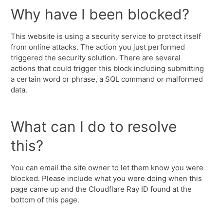
Why have I been blocked?
This website is using a security service to protect itself
from online attacks. The action you just performed
triggered the security solution. There are several
actions that could trigger this block including submitting
a certain word or phrase, a SQL command or malformed
data.
What can I do to resolve
this?
You can email the site owner to let them know you were
blocked. Please include what you were doing when this
page came up and the Cloudflare Ray ID found at the
bottom of this page.