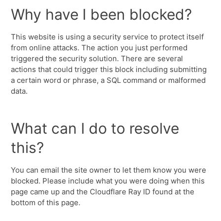
Why have I been blocked?
This website is using a security service to protect itself
from online attacks. The action you just performed
triggered the security solution. There are several
actions that could trigger this block including submitting
a certain word or phrase, a SQL command or malformed
data.
What can I do to resolve
this?
You can email the site owner to let them know you were
blocked. Please include what you were doing when this
page came up and the Cloudflare Ray ID found at the
bottom of this page.