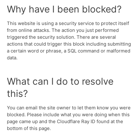
Why have I been blocked?
This website is using a security service to protect itself
from online attacks. The action you just performed
triggered the security solution. There are several
actions that could trigger this block including submitting
a certain word or phrase, a SQL command or malformed
data.
What can I do to resolve
this?
You can email the site owner to let them know you were
blocked. Please include what you were doing when this
page came up and the Cloudflare Ray ID found at the
bottom of this page.