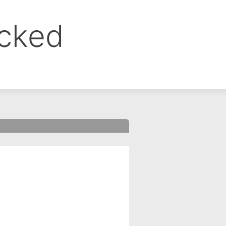
ocked