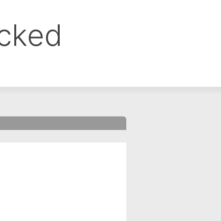
ocked