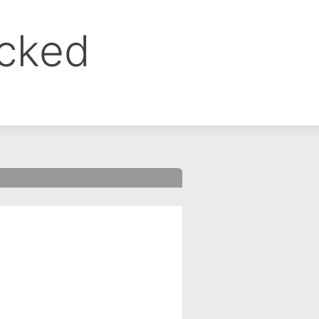
ocked