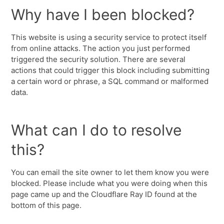
Why have I been blocked?
This website is using a security service to protect itself
from online attacks. The action you just performed
triggered the security solution. There are several
actions that could trigger this block including submitting
a certain word or phrase, a SQL command or malformed
data.
What can I do to resolve
this?
You can email the site owner to let them know you were
blocked. Please include what you were doing when this
page came up and the Cloudflare Ray ID found at the
bottom of this page.