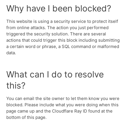
Why have I been blocked?
This website is using a security service to protect itself
from online attacks. The action you just performed
triggered the security solution. There are several
actions that could trigger this block including submitting
a certain word or phrase, a SQL command or malformed
data.
What can I do to resolve
this?
You can email the site owner to let them know you were
blocked. Please include what you were doing when this
page came up and the Cloudflare Ray ID found at the
bottom of this page.