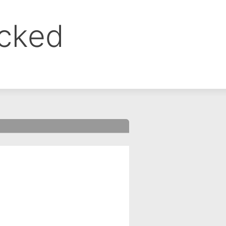
ocked