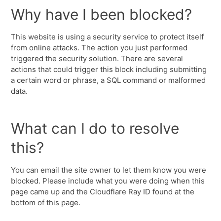
Why have I been blocked?
This website is using a security service to protect itself
from online attacks. The action you just performed
triggered the security solution. There are several
actions that could trigger this block including submitting
a certain word or phrase, a SQL command or malformed
data.
What can I do to resolve
this?
You can email the site owner to let them know you were
blocked. Please include what you were doing when this
page came up and the Cloudflare Ray ID found at the
bottom of this page.