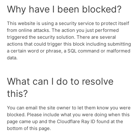
Why have I been blocked?
This website is using a security service to protect itself
from online attacks. The action you just performed
triggered the security solution. There are several
actions that could trigger this block including submitting
a certain word or phrase, a SQL command or malformed
data.
What can I do to resolve
this?
You can email the site owner to let them know you were
blocked. Please include what you were doing when this
page came up and the Cloudflare Ray ID found at the
bottom of this page.