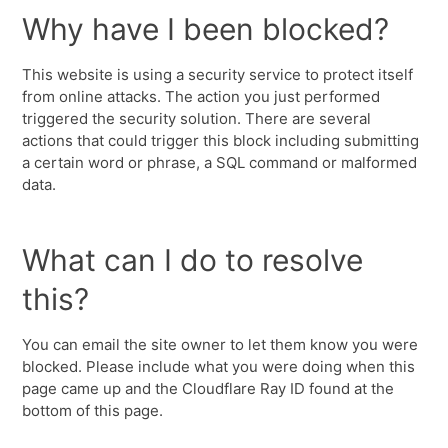
Why have I been blocked?
This website is using a security service to protect itself
from online attacks. The action you just performed
triggered the security solution. There are several
actions that could trigger this block including submitting
a certain word or phrase, a SQL command or malformed
data.
What can I do to resolve
this?
You can email the site owner to let them know you were
blocked. Please include what you were doing when this
page came up and the Cloudflare Ray ID found at the
bottom of this page.