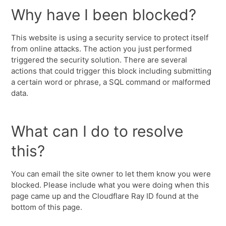
Why have I been blocked?
This website is using a security service to protect itself
from online attacks. The action you just performed
triggered the security solution. There are several
actions that could trigger this block including submitting
a certain word or phrase, a SQL command or malformed
data.
What can I do to resolve
this?
You can email the site owner to let them know you were
blocked. Please include what you were doing when this
page came up and the Cloudflare Ray ID found at the
bottom of this page.