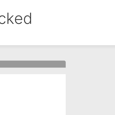
ocked