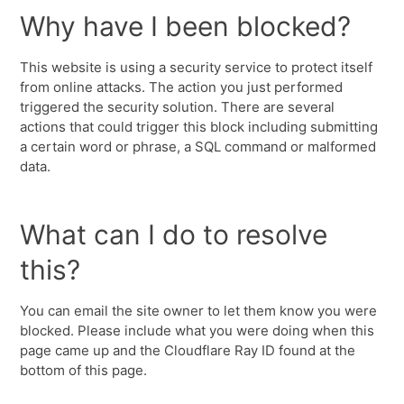
Why have I been blocked?
This website is using a security service to protect itself
from online attacks. The action you just performed
triggered the security solution. There are several
actions that could trigger this block including submitting
a certain word or phrase, a SQL command or malformed
data.
What can I do to resolve
this?
You can email the site owner to let them know you were
blocked. Please include what you were doing when this
page came up and the Cloudflare Ray ID found at the
bottom of this page.