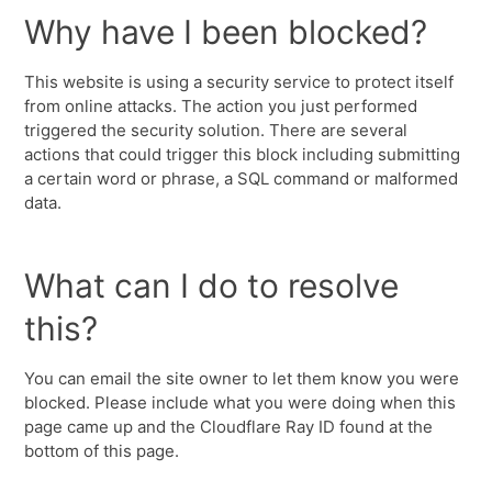
Why have I been blocked?
This website is using a security service to protect itself
from online attacks. The action you just performed
triggered the security solution. There are several
actions that could trigger this block including submitting
a certain word or phrase, a SQL command or malformed
data.
What can I do to resolve
this?
You can email the site owner to let them know you were
blocked. Please include what you were doing when this
page came up and the Cloudflare Ray ID found at the
bottom of this page.