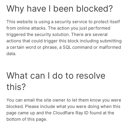
Why have I been blocked?
This website is using a security service to protect itself
from online attacks. The action you just performed
triggered the security solution. There are several
actions that could trigger this block including submitting
a certain word or phrase, a SQL command or malformed
data.
What can I do to resolve
this?
You can email the site owner to let them know you were
blocked. Please include what you were doing when this
page came up and the Cloudflare Ray ID found at the
bottom of this page.