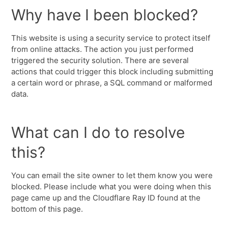
Why have I been blocked?
This website is using a security service to protect itself
from online attacks. The action you just performed
triggered the security solution. There are several
actions that could trigger this block including submitting
a certain word or phrase, a SQL command or malformed
data.
What can I do to resolve
this?
You can email the site owner to let them know you were
blocked. Please include what you were doing when this
page came up and the Cloudflare Ray ID found at the
bottom of this page.