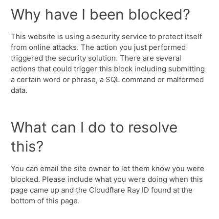
Why have I been blocked?
This website is using a security service to protect itself
from online attacks. The action you just performed
triggered the security solution. There are several
actions that could trigger this block including submitting
a certain word or phrase, a SQL command or malformed
data.
What can I do to resolve
this?
You can email the site owner to let them know you were
blocked. Please include what you were doing when this
page came up and the Cloudflare Ray ID found at the
bottom of this page.