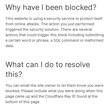
Why have I been blocked?
This website is using a security service to protect itself
from online attacks. The action you just performed
triggered the security solution. There are several
actions that could trigger this block including submitting
a certain word or phrase, a SQL command or malformed
data.
What can I do to resolve
this?
You can email the site owner to let them know you were
blocked. Please include what you were doing when this
page came up and the Cloudflare Ray ID found at the
bottom of this page.