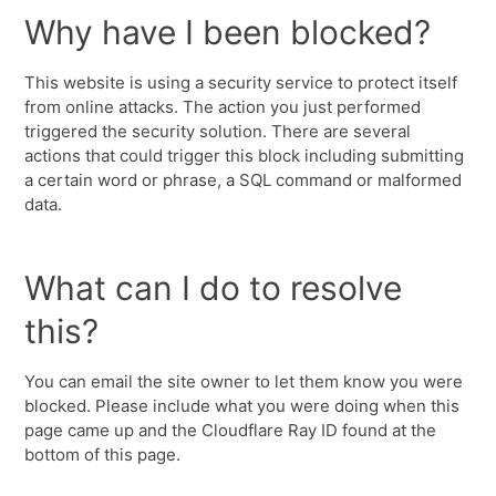
Why have I been blocked?
This website is using a security service to protect itself
from online attacks. The action you just performed
triggered the security solution. There are several
actions that could trigger this block including submitting
a certain word or phrase, a SQL command or malformed
data.
What can I do to resolve
this?
You can email the site owner to let them know you were
blocked. Please include what you were doing when this
page came up and the Cloudflare Ray ID found at the
bottom of this page.