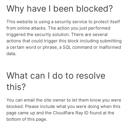
Why have I been blocked?
This website is using a security service to protect itself
from online attacks. The action you just performed
triggered the security solution. There are several
actions that could trigger this block including submitting
a certain word or phrase, a SQL command or malformed
data.
What can I do to resolve
this?
You can email the site owner to let them know you were
blocked. Please include what you were doing when this
page came up and the Cloudflare Ray ID found at the
bottom of this page.