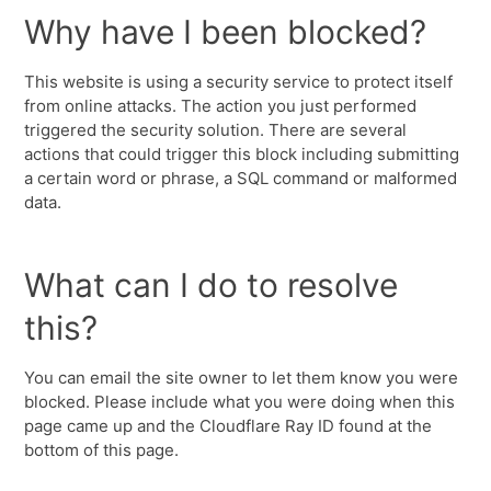
Why have I been blocked?
This website is using a security service to protect itself
from online attacks. The action you just performed
triggered the security solution. There are several
actions that could trigger this block including submitting
a certain word or phrase, a SQL command or malformed
data.
What can I do to resolve
this?
You can email the site owner to let them know you were
blocked. Please include what you were doing when this
page came up and the Cloudflare Ray ID found at the
bottom of this page.