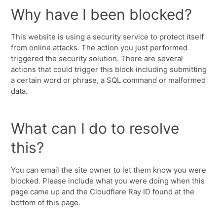
Why have I been blocked?
This website is using a security service to protect itself
from online attacks. The action you just performed
triggered the security solution. There are several
actions that could trigger this block including submitting
a certain word or phrase, a SQL command or malformed
data.
What can I do to resolve
this?
You can email the site owner to let them know you were
blocked. Please include what you were doing when this
page came up and the Cloudflare Ray ID found at the
bottom of this page.