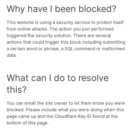
Why have I been blocked?
This website is using a security service to protect itself
from online attacks. The action you just performed
triggered the security solution. There are several
actions that could trigger this block including submitting
a certain word or phrase, a SQL command or malformed
data.
What can I do to resolve
this?
You can email the site owner to let them know you were
blocked. Please include what you were doing when this
page came up and the Cloudflare Ray ID found at the
bottom of this page.