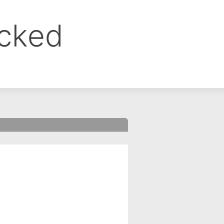
ocked