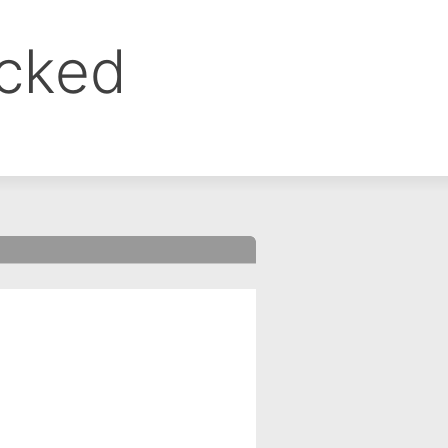
ocked