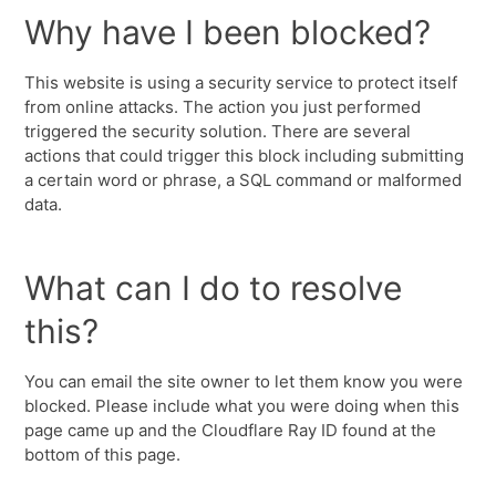
Why have I been blocked?
This website is using a security service to protect itself
from online attacks. The action you just performed
triggered the security solution. There are several
actions that could trigger this block including submitting
a certain word or phrase, a SQL command or malformed
data.
What can I do to resolve
this?
You can email the site owner to let them know you were
blocked. Please include what you were doing when this
page came up and the Cloudflare Ray ID found at the
bottom of this page.