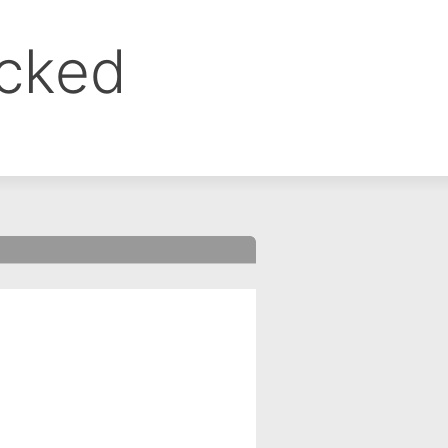
ocked