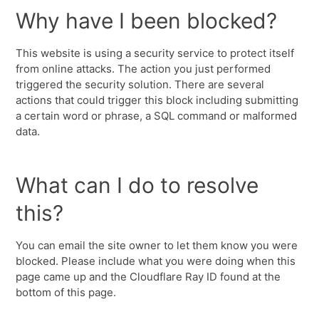
Why have I been blocked?
This website is using a security service to protect itself
from online attacks. The action you just performed
triggered the security solution. There are several
actions that could trigger this block including submitting
a certain word or phrase, a SQL command or malformed
data.
What can I do to resolve
this?
You can email the site owner to let them know you were
blocked. Please include what you were doing when this
page came up and the Cloudflare Ray ID found at the
bottom of this page.