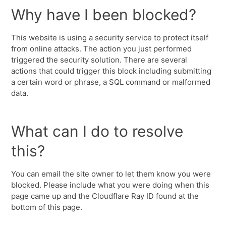
Why have I been blocked?
This website is using a security service to protect itself
from online attacks. The action you just performed
triggered the security solution. There are several
actions that could trigger this block including submitting
a certain word or phrase, a SQL command or malformed
data.
What can I do to resolve
this?
You can email the site owner to let them know you were
blocked. Please include what you were doing when this
page came up and the Cloudflare Ray ID found at the
bottom of this page.