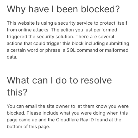
Why have I been blocked?
This website is using a security service to protect itself
from online attacks. The action you just performed
triggered the security solution. There are several
actions that could trigger this block including submitting
a certain word or phrase, a SQL command or malformed
data.
What can I do to resolve
this?
You can email the site owner to let them know you were
blocked. Please include what you were doing when this
page came up and the Cloudflare Ray ID found at the
bottom of this page.