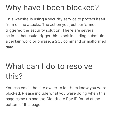
Why have I been blocked?
This website is using a security service to protect itself
from online attacks. The action you just performed
triggered the security solution. There are several
actions that could trigger this block including submitting
a certain word or phrase, a SQL command or malformed
data.
What can I do to resolve
this?
You can email the site owner to let them know you were
blocked. Please include what you were doing when this
page came up and the Cloudflare Ray ID found at the
bottom of this page.