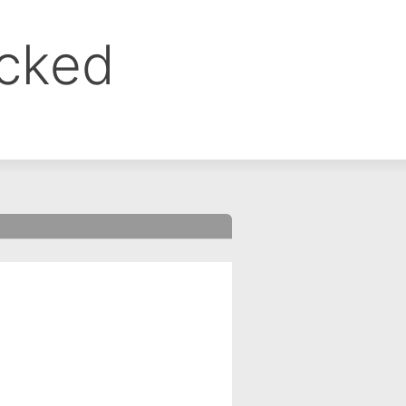
ocked