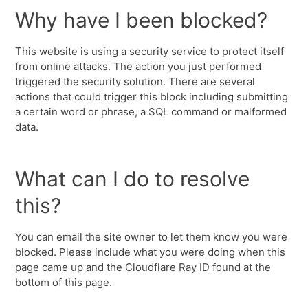
Why have I been blocked?
This website is using a security service to protect itself
from online attacks. The action you just performed
triggered the security solution. There are several
actions that could trigger this block including submitting
a certain word or phrase, a SQL command or malformed
data.
What can I do to resolve
this?
You can email the site owner to let them know you were
blocked. Please include what you were doing when this
page came up and the Cloudflare Ray ID found at the
bottom of this page.