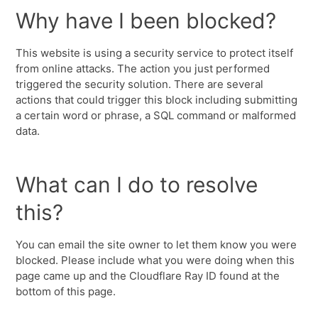
Why have I been blocked?
This website is using a security service to protect itself
from online attacks. The action you just performed
triggered the security solution. There are several
actions that could trigger this block including submitting
a certain word or phrase, a SQL command or malformed
data.
What can I do to resolve
this?
You can email the site owner to let them know you were
blocked. Please include what you were doing when this
page came up and the Cloudflare Ray ID found at the
bottom of this page.