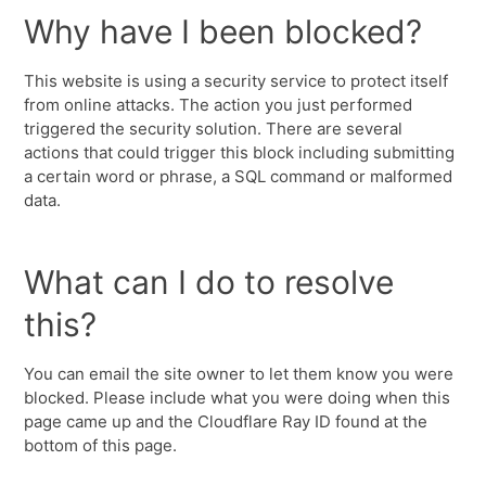
Why have I been blocked?
This website is using a security service to protect itself
from online attacks. The action you just performed
triggered the security solution. There are several
actions that could trigger this block including submitting
a certain word or phrase, a SQL command or malformed
data.
What can I do to resolve
this?
You can email the site owner to let them know you were
blocked. Please include what you were doing when this
page came up and the Cloudflare Ray ID found at the
bottom of this page.