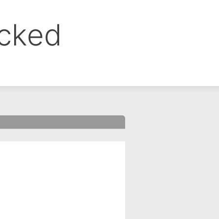
ocked