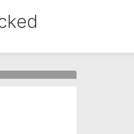
ocked