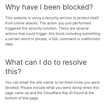
Why have I been blocked?
This website is using a security service to protect itself
from online attacks. The action you just performed
triggered the security solution. There are several
actions that could trigger this block including submitting
a certain word or phrase, a SQL command or malformed
data.
What can I do to resolve
this?
You can email the site owner to let them know you were
blocked. Please include what you were doing when this
page came up and the Cloudflare Ray ID found at the
bottom of this page.