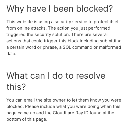
Why have I been blocked?
This website is using a security service to protect itself
from online attacks. The action you just performed
triggered the security solution. There are several
actions that could trigger this block including submitting
a certain word or phrase, a SQL command or malformed
data.
What can I do to resolve
this?
You can email the site owner to let them know you were
blocked. Please include what you were doing when this
page came up and the Cloudflare Ray ID found at the
bottom of this page.